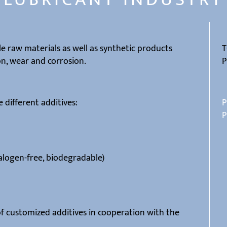
e raw materials as well as synthetic products
T
on, wear and corrosion.
P
 different additives:
P
P
alogen-free, biodegradable)
f customized additives in cooperation with the