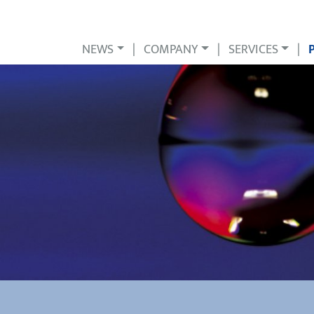
NEWS
|
COMPANY
|
SERVICES
|