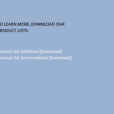
O LEARN MORE, DOWNLOAD OUR
RODUCT LISTS:
roduct list Additives [Download]
roduct list Intermediates [Download]