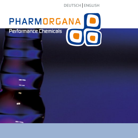
DEUTSCH
|
ENGLISH