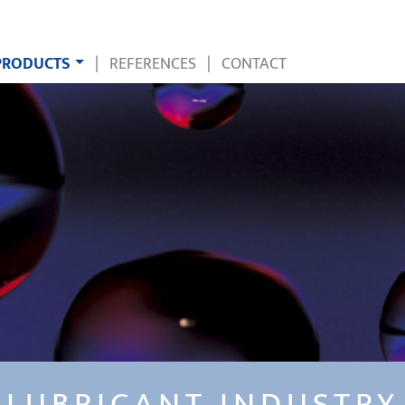
PRODUCTS
|
REFERENCES
|
CONTACT
LUBRICANT INDUSTRY