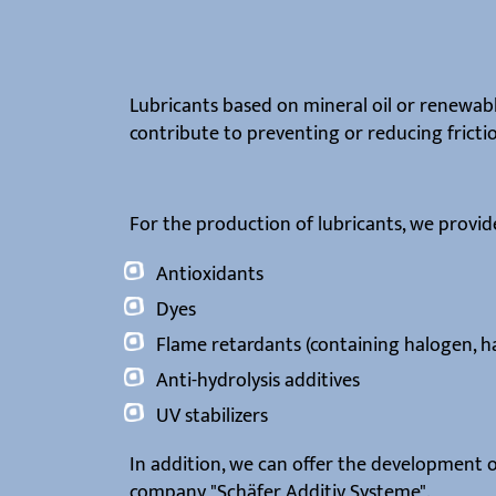
Lubricants based on mineral oil or renewabl
contribute to preventing or reducing fricti
For the production of lubricants, we provide
Antioxidants
Dyes
Flame retardants (containing halogen, h
Anti-hydrolysis additives
UV stabilizers
In addition, we can offer the development o
company "Schäfer Additiv Systeme".